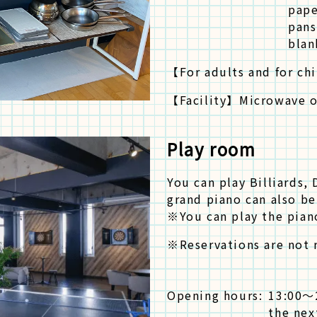
pape
pans
blan
【For adults and for ch
【Facility】
Microwave 
Play room
You can play Billiards,
grand piano can also be
※You can play the piano
※Reservations are not r
Opening hours:
13:00〜
the nex