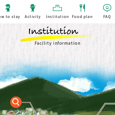
ow to stay
Activity
Institution
Food plan
FAQ
Facility information