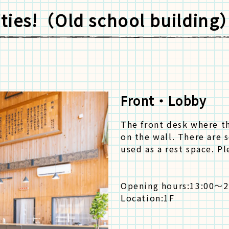
lities!（Old school building
Front・Lobby
The front desk where th
on the wall. There are s
used as a rest space. P
Opening hours:
13:00～2
Location:
1F