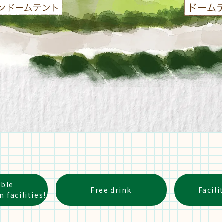
able
Free drink
Facili
facilities!