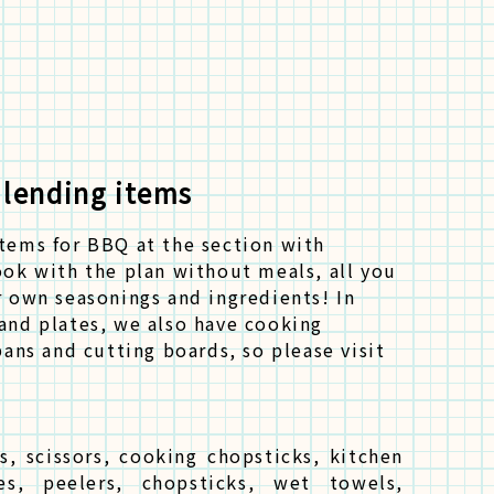
 lending items
items for BBQ at the section with
ook with the plan without meals, all you
r own seasonings and ingredients! In
and plates, we also have cooking
pans and cutting boards, so please visit
s, scissors, cooking chopsticks, kitchen
es, peelers, chopsticks, wet towels,