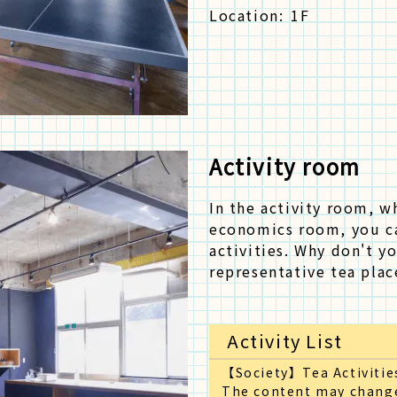
Location:
1F
Activity room
In the activity room, w
economics room, you c
activities. Why don't y
representative tea plac
Activity List
【Society】Tea Activitie
The content may change