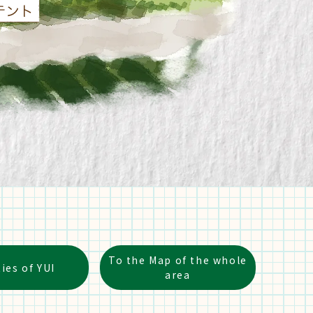
To the Map of the whole
ties of YUI
area