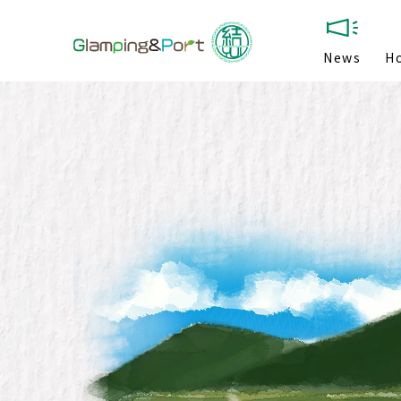
News
H