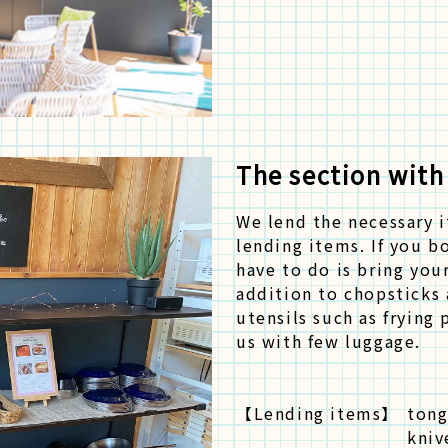
The section with
We lend the necessary 
lending items. If you b
have to do is bring you
addition to chopsticks 
utensils such as frying 
us with few luggage.
【Lending items】
tong
kniv