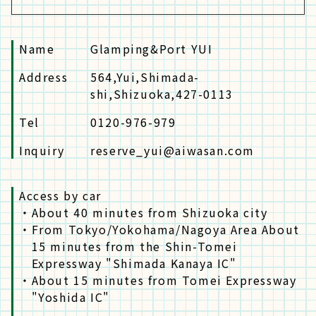
Name
Glamping&Port YUI
Address
564,Yui,Shimada-
shi,Shizuoka,427-0113
Tel
0120-976-979
Inquiry
reserve_yui@aiwasan.com
Access by car
・
About 40 minutes from Shizuoka city
・
From Tokyo/Yokohama/Nagoya Area About
15 minutes from the Shin-Tomei
Expressway "Shimada Kanaya IC"
・
About 15 minutes from Tomei Expressway
"Yoshida IC"