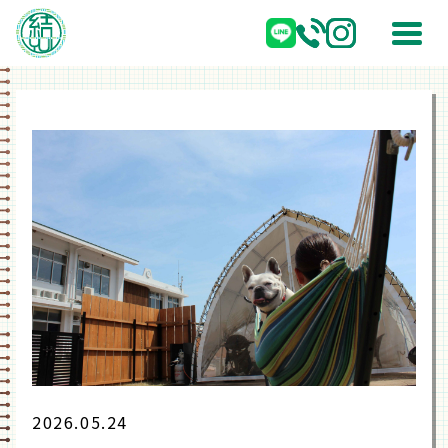
2026.05.24