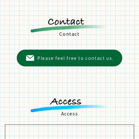
Contact
Please feel free to contact us.
Access