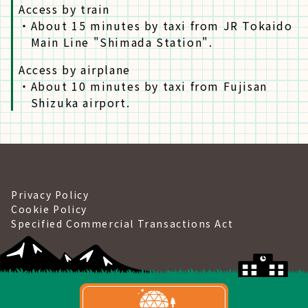
Access by train
・
About 15 minutes by taxi from JR Tokaido
Main Line "Shimada Station".
Access by airplane
・
About 10 minutes by taxi from Fujisan
Shizuka airport.
Privacy Policy
Cookie Policy
Specified Commercial Transactions Act
©Gramping&Port Yui.