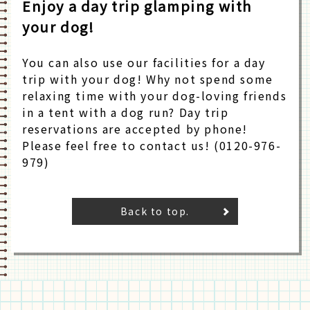
Enjoy a day trip glamping with
your dog!
You can also use our facilities for a day
trip with your dog! Why not spend some
relaxing time with your dog-loving friends
in a tent with a dog run? Day trip
reservations are accepted by phone!
Please feel free to contact us! (0120-976-
979)
Back to top.