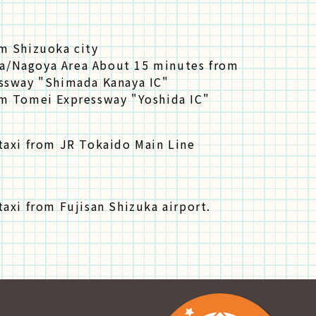
m Shizuoka city
/Nagoya Area About 15 minutes from
ssway "Shimada Kanaya IC"
m Tomei Expressway "Yoshida IC"
taxi from JR Tokaido Main Line
axi from Fujisan Shizuka airport.