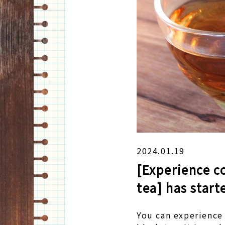
2024.01.19
[Experience c
tea] has start
You can experience 