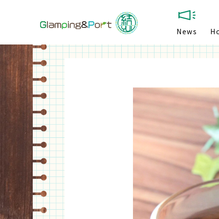
News
H