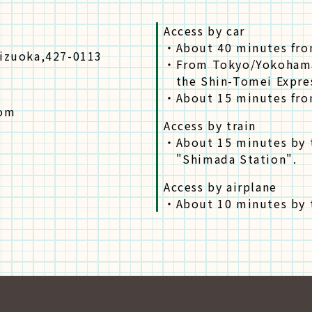
Access by car
・
About 40 minutes fro
hizuoka,427-0113
・
From Tokyo/Yokohama
the Shin-Tomei Expre
・
About 15 minutes fro
com
Access by train
・
About 15 minutes by 
"Shimada Station".
Access by airplane
・
About 10 minutes by t