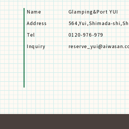
Name
Glamping&Port YUI
Address
564,Yui,Shimada-shi,S
Tel
0120-976-979
Inquiry
reserve_yui@aiwasan.