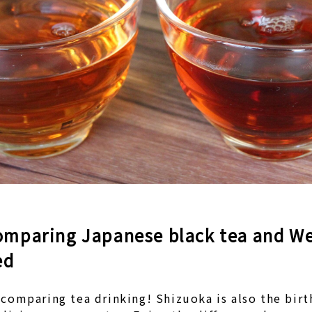
omparing Japanese black tea and We
ed
comparing tea drinking! Shizuoka is also the bir