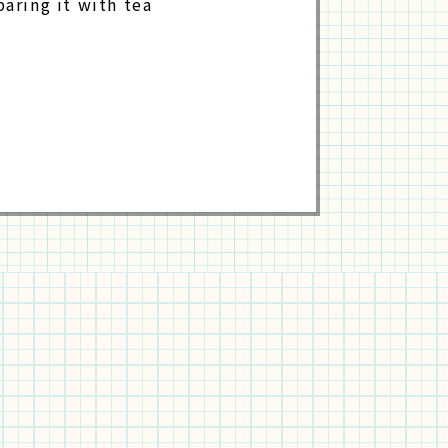
paring it with tea