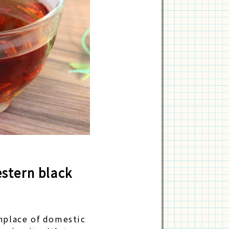
stern black
thplace of domestic