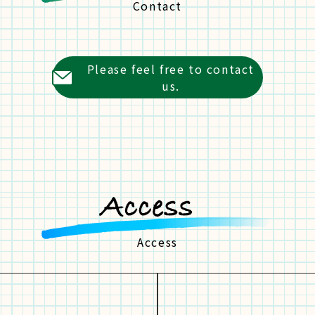
Contact
Please feel free to contact
us.
Access