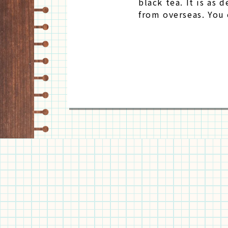
black tea. It is as 
from overseas. You 