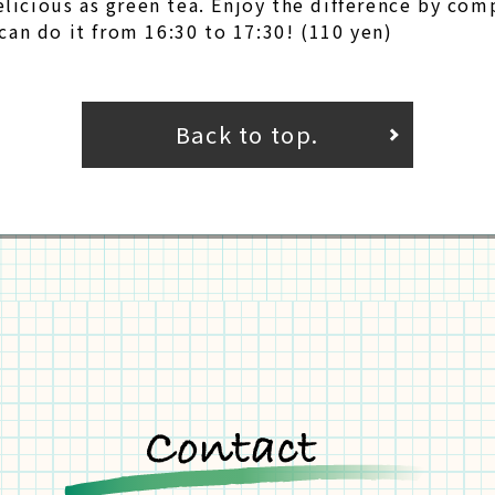
delicious as green tea. Enjoy the difference by com
can do it from 16:30 to 17:30! (110 yen)
Back to top.