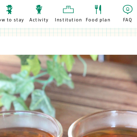
ow to stay
Activity
Institution
Food plan
FAQ